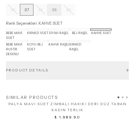
36
37
38
39
40
Renk Seçenekleri
:
KAHVE SÜET
BEBE MAVİ
KIRMIZI SÜET
SİYAH RAŞEL
BEJ RAŞEL
KAHVE SÜET
SÜET
BEBE MAVİ
KOYU BEJ
KAHVE RAŞEL
KIRMIZI
RUSTİK
SÜET
RAŞEL
DESENLİ
PRODUCT DETAILS
SIMILAR PRODUCTS
PALYA MAVI SÜET ZIMBALI HAKIKI DERI DÜZ TABAN
KADIN TERLIK
₺ 1,989.90