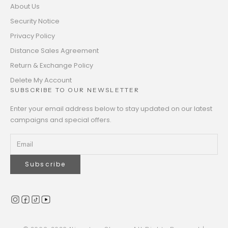
About Us
Security Notice
Privacy Policy
Distance Sales Agreement
Return & Exchange Policy
Delete My Account
SUBSCRIBE TO OUR NEWSLETTER
Enter your email address below to stay updated on our latest
campaigns and special offers.
Subscribe