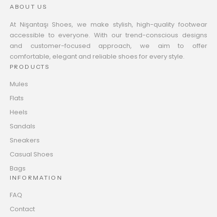
ABOUT US
At Nişantaşı Shoes, we make stylish, high-quality footwear
accessible to everyone. With our trend-conscious designs
and customer-focused approach, we aim to offer
comfortable, elegant and reliable shoes for every style.
PRODUCTS
Mules
Flats
Heels
Sandals
Sneakers
Casual Shoes
Bags
INFORMATION
FAQ
Contact