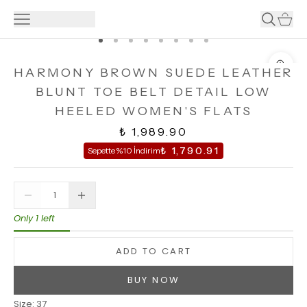
HARMONY BROWN SUEDE LEATHER
BLUNT TOE BELT DETAIL LOW
HEELED WOMEN'S FLATS
₺ 1,989.90
₺ 1,790.91
Sepette %10 İndirim
Only 1 left
ADD TO CART
BUY NOW
Size
:
37